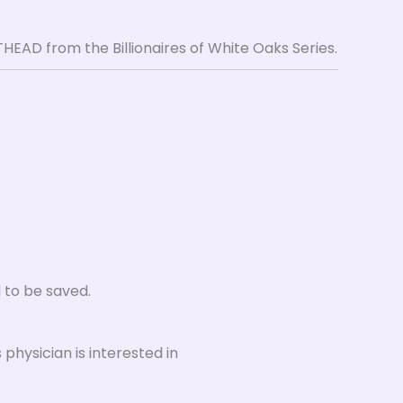
EAD from the Billionaires of White Oaks Series.
d to be saved.
physician is interested in