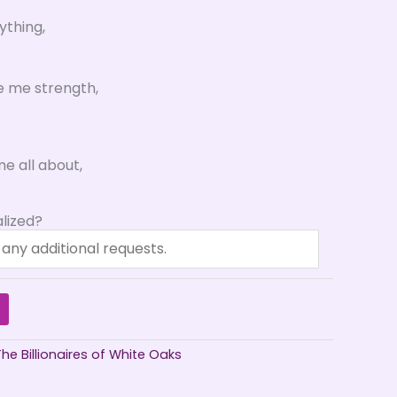
ything,
e me strength,
e all about,
lized?
The Billionaires of White Oaks