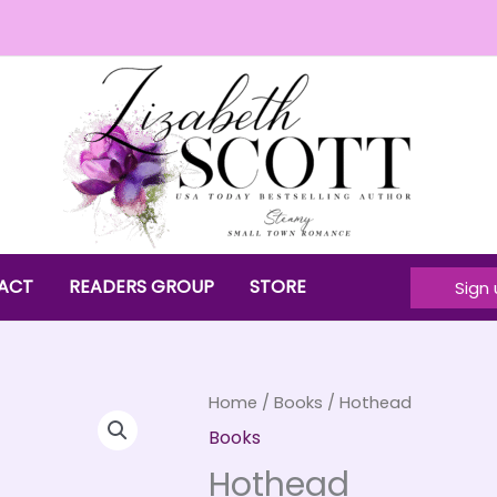
ACT
READERS GROUP
STORE
Sign 
Home
/
Books
/ Hothead
Books
Hothead