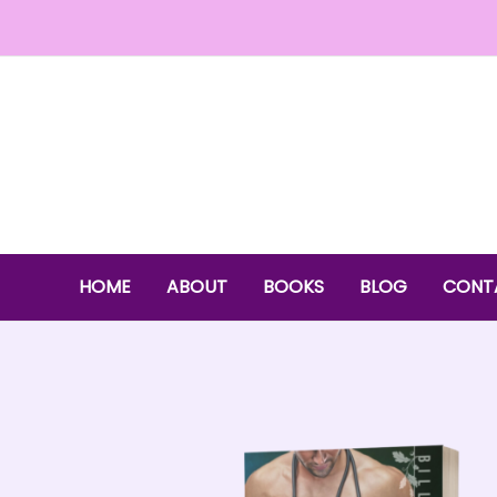
Skip
to
content
HOME
ABOUT
BOOKS
BLOG
CONT