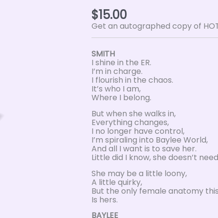
$
15.00
Get an autographed copy of HOTH
SMITH
I shine in the ER.
I’m in charge.
I flourish in the chaos.
It’s who I am,
Where I belong.
But when she walks in,
Everything changes,
I no longer have control,
I’m spiraling into Baylee World,
And all I want is to save her.
Little did I know, she doesn’t nee
She may be a little loony,
A little quirky,
But the only female anatomy this 
Is hers.
BAYLEE