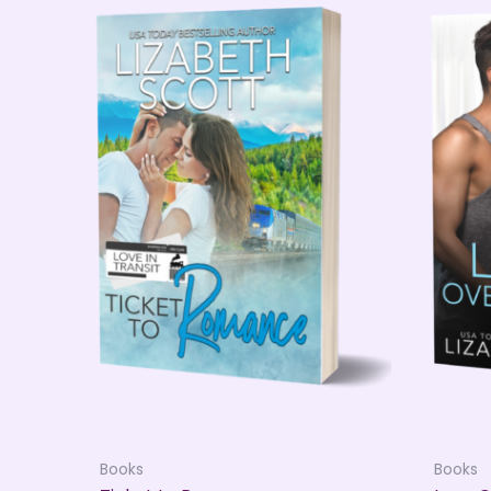
Books
Books