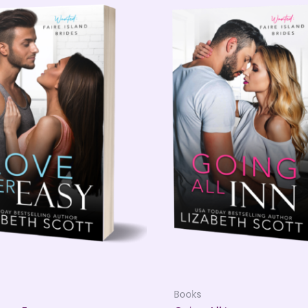
Books