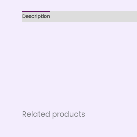
Description
Related products