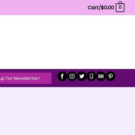
Cart/
$
0.00
0
up for Newsletter!