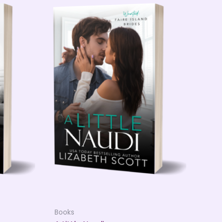
Books