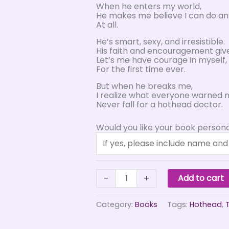
When he enters my world,
He makes me believe I can do an
At all.
He’s smart, sexy, and irresistible.
His faith and encouragement giv
Let’s me have courage in myself,
For the first time ever.
But when he breaks me,
I realize what everyone warned m
Never fall for a hothead doctor.
Would you like your book persona
Hothead
-
+
Add to cart
quantity
Category:
Books
Tags:
Hothead
,