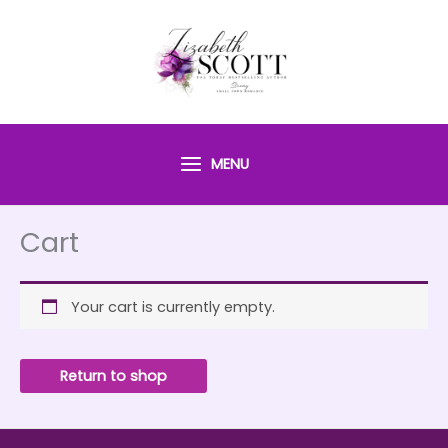
Skip
to
content
MENU
Cart
Your cart is currently empty.
Return to shop