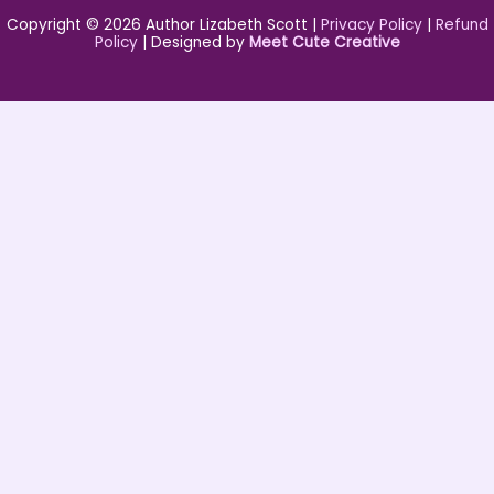
Copyright © 2026 Author Lizabeth Scott |
Privacy Policy
|
Refund
Policy
| Designed by
Meet Cute Creative