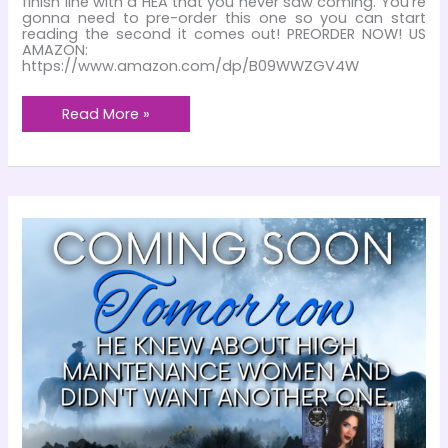
finish line with a HEA that you never saw coming. You’re
gonna need to pre-order this one so you can start
reading the second it comes out! PREORDER NOW! US
AMAZON:
https://www.amazon.com/dp/B09WWZGV4W
15
Read More »
Days!