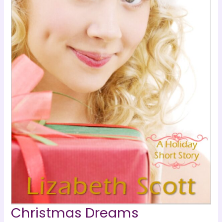
Christmas Dreams