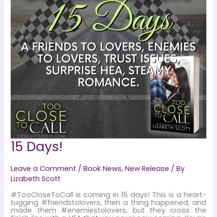
15 Days!
Leave a Comment
/
Book News
,
New Release
/ By
Lizabeth Scott
#TooCloseToCall is coming in 15 days! This is a heart-
tugging #friendstolovers, then a thing happened, and
made them #enemiestolovers, but they cross the