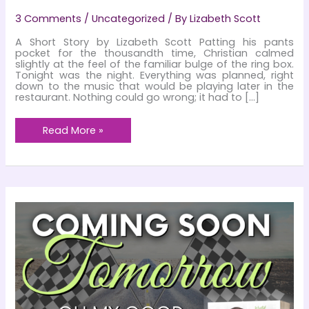
3 Comments
/
Uncategorized
/ By
Lizabeth Scott
A Short Story by Lizabeth Scott Patting his pants
pocket for the thousandth time, Christian calmed
slightly at the feel of the familiar bulge of the ring box.
Tonight was the night. Everything was planned, right
down to the music that would be playing later in the
restaurant. Nothing could go wrong; it had to […]
Christmas
Read More »
Dreams