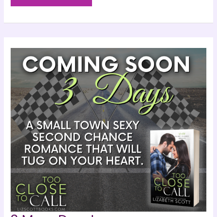
Tomorrow!