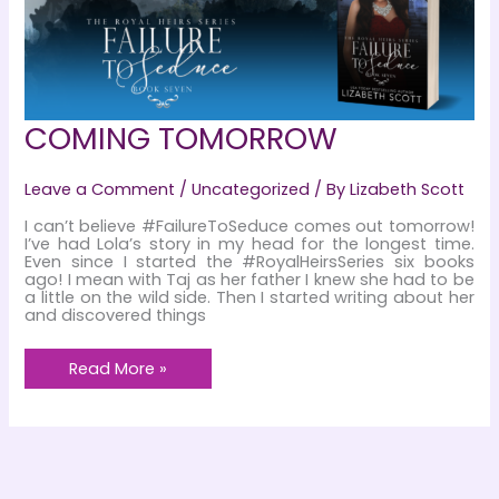
COMING TOMORROW
Leave a Comment
/
Uncategorized
/ By
Lizabeth Scott
I can’t believe #FailureToSeduce comes out tomorrow!
I’ve had Lola’s story in my head for the longest time.
Even since I started the #RoyalHeirsSeries six books
ago! I mean with Taj as her father I knew she had to be
a little on the wild side. Then I started writing about her
and discovered things
COMING
Read More »
TOMORROW