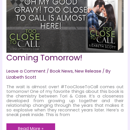
Coming Tomorrow!
Leave a Comment
/
Book News
,
New Release
/ By
Lizabeth Scott
The wait is almost over! #TooCloseToCall comes out
tomorrow! One of my favorite things about this book is
the chemistry between Tori & Case. It’s a closeness
developed from growing up together and their
relationship changing through the years that makes it
so explosive when they reconnect years later. Here’s a
sneak peek inside. This is from
Coming
Read More »