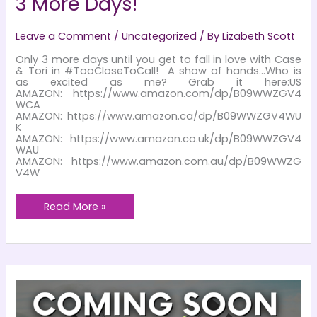
3 More Days!
Leave a Comment
/
Uncategorized
/ By
Lizabeth Scott
Only 3 more days until you get to fall in love with Case
& Tori in #TooCloseToCall! A show of hands…Who is
as excited as me? Grab it here:US
AMAZON: https://www.amazon.com/dp/B09WWZGV4
WCA
AMAZON: https://www.amazon.ca/dp/B09WWZGV4WU
K
AMAZON: https://www.amazon.co.uk/dp/B09WWZGV4
WAU
AMAZON: https://www.amazon.com.au/dp/B09WWZG
V4W
3
Read More »
More
Days!