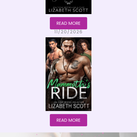
READ MORE
11/20/2026
READ MORE