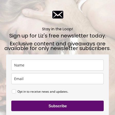
Stay in the Loop!
Sign up for Liz's free newsletter today.
Exclusive content and giveaways are
available for only newsletter subscribers.
Opt in to receive news and updates.
Subscribe