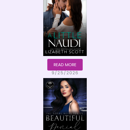
READ MORE
9/25/2026