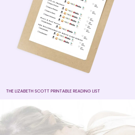
THE LIZABETH SCOTT PRINTABLE READING LIST