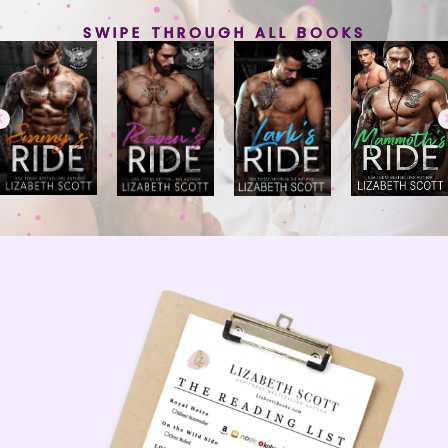
SWIPE THROUGH ALL BOOKS