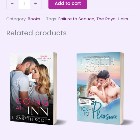
Failure
-
+
Add to cart
to
Seduce
quantity
Category:
Books
Tags:
Failure to Seduce
,
The Royal Heirs
Related products