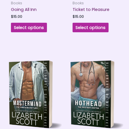
Books
Books
Going All Inn
Ticket to Pleasure
$
15.00
$
15.00
Select options
Select options