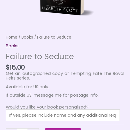
Home
/
Books
/ Failure to Seduce
Books
Failure to Seduce
$
15.00
Get an autographed copy of Tempting Fate The Royal
Heirs series.
Available for US only.
If outside US, message me for postage info.
Would you like your book personalized?