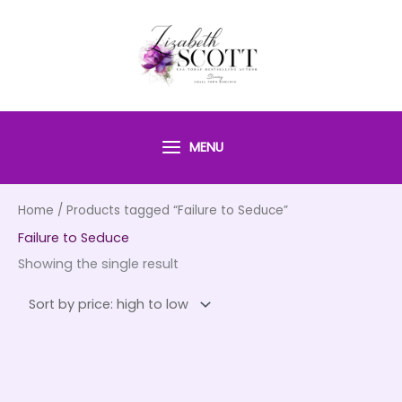
Skip
to
content
MENU
Home
/ Products tagged “Failure to Seduce”
Failure to Seduce
Showing the single result