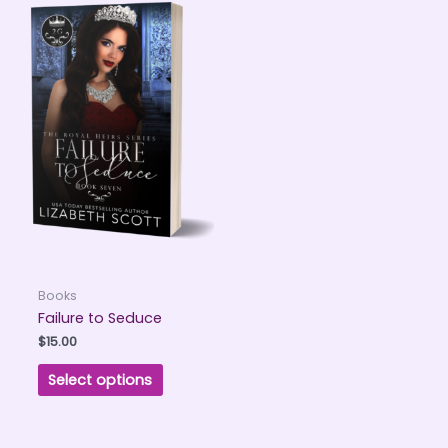
Books
Failure to Seduce
$
15.00
Select options