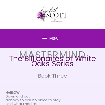
Skip
to
content
MENU
MASTERMIND
The Billionaires of White
Oaks Series
Book Three
HARLOW
Down and out,
Nobody to call, no place to stay.
I did what I had to,