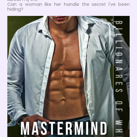
Can a woman like her handle the secret I've been
hiding?