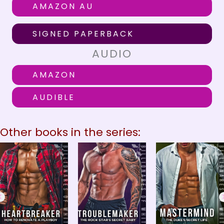
AMAZON AU
SIGNED PAPERBACK
AUDIO
AMAZON
AUDIBLE
Other books in the series: