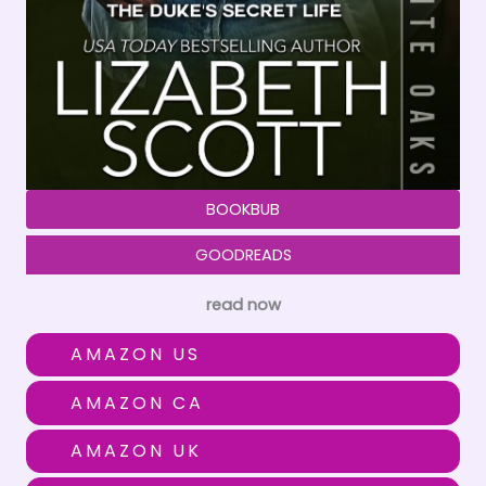
BOOKBUB
GOODREADS
read now
AMAZON US
AMAZON CA
AMAZON UK