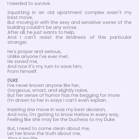
I needed to survive.
Squatting in an old apartment complex wasn't my
best move,
But moving in with the sexy and sensitive owner of the
building couldn’t be any worse.
After all, he just wants to help,
And I can't resist the kindness of this particular
stranger.
He's proper and serious,
Unlike anyone I've ever met.
He saved me,
And now it's my turn to save him,
From himself.
DUKE
I’ve never known anyone like her,
Gorgeous, smart, and slightly naïve,
But her sense of humor has me begging for more.
I'm drawn to her in ways I can't even explain.
Insisting she move in was my best decision,
And now, I'm getting to know Harlow in every way,
Feeling like she may be the Duchess to my Duke.
But, I need to come clean about me,
Let her know the truth about me,
About my life.