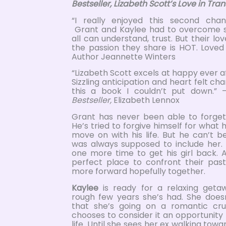
Bestseller, Lizabeth Scott’s Love in Trans
“I really enjoyed this second cha
Grant and Kaylee had to overcome 
all can understand, trust. But their lo
the passion they share is HOT. Loved 
Author Jeannette Winters
“Lizabeth Scott excels at happy ever 
Sizzling anticipation and heart felt c
this a book I couldn’t put down.”
Bestseller,
Elizabeth Lennox
Grant has never been able to forget h
He’s tried to forgive himself for wha
move on with his life. But he can’t be
was always supposed to include her. 
one more time to get his girl back. A
perfect place to confront their pas
more forward hopefully together.
Kaylee
is ready for a relaxing geta
rough few years she’s had. She does
that she’s going on a romantic crui
chooses to consider it an opportunity 
life. Until she sees her ex walking tow