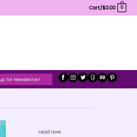
Cart/
$
0.00
0
up for Newsletter!
read now