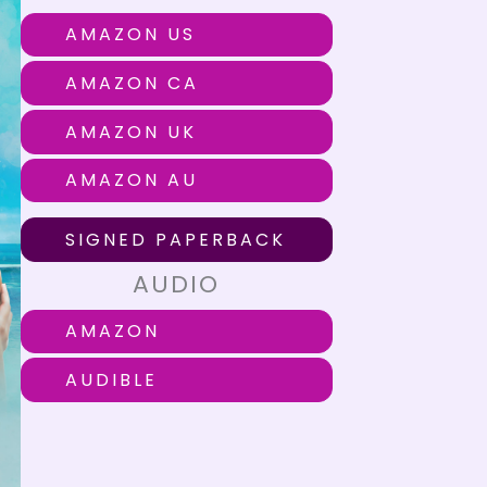
AMAZON US
AMAZON CA
AMAZON UK
AMAZON AU
SIGNED PAPERBACK
AUDIO
AMAZON
AUDIBLE