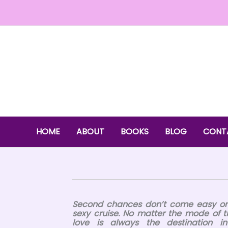
Skip
to
content
HOME
ABOUT
BOOKS
BLOG
CONT
Second chances don’t come easy on
sexy cruise. No matter the mode of t
love is always the destination 