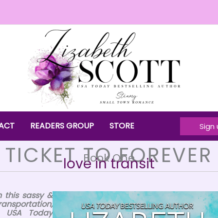
ACT
READERS GROUP
STORE
Sign 
TICKET TO FOREVER
Book One
love in transit
 this sassy &
ransportation,
in USA Today