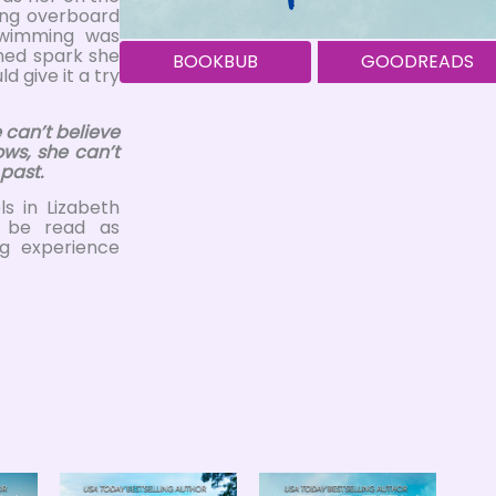
ing overboard
Swimming was
ined spark she
BOOKBUB
GOODREADS
d give it a try
 can’t believe
ows, she can’t
 past.
s in Lizabeth
n be read as
ng experience