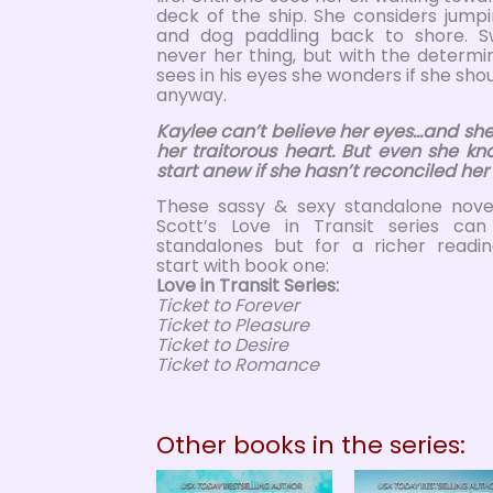
deck of the ship. She considers jump
and dog paddling back to shore. 
never her thing, but with the determ
sees in his eyes she wonders if she shoul
anyway.
Kaylee can’t believe her eyes…and she
her traitorous heart. But even she kn
start anew if she hasn’t reconciled her
These sassy & sexy standalone novel
Scott’s Love in Transit series ca
standalones but for a richer readi
start with book one:
Love in Transit Series:
Ticket to Forever
Ticket to Pleasure
Ticket to Desire
Ticket to Romance
Other books in the series: