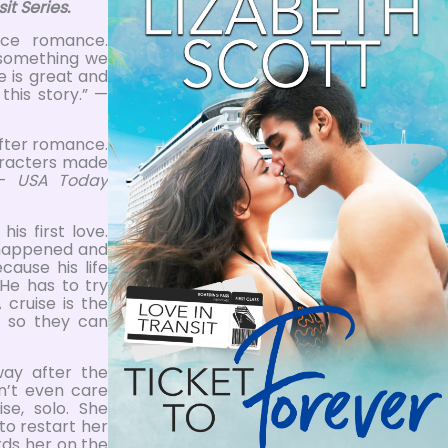
it Series.
nce romance.
something we
ve is great and
this story.” —
after romance.
haracters made
 —
USA Today
is first love.
t happened and
cause his life
He has to try
 cruise is the
t so they can
way after the
n’t even care
se, solo. She
to restart her
ards her on the