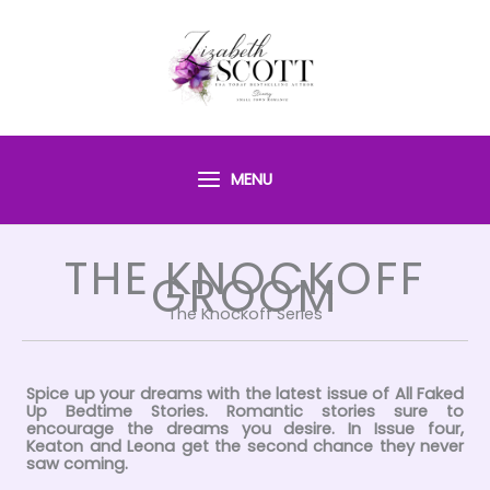
Skip
to
content
MENU
THE KNOCKOFF
GROOM
The Knockoff Series
Spice up your dreams with the latest issue of All Faked
Up Bedtime Stories. Romantic stories sure to
encourage the dreams you desire. In Issue four,
Keaton and Leona get the second chance they never
saw coming.