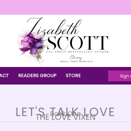
ACT
READERS GROUP
STORE
Sign 
LET'S TALK LOVE
Book One
THE LOVE VIXEN