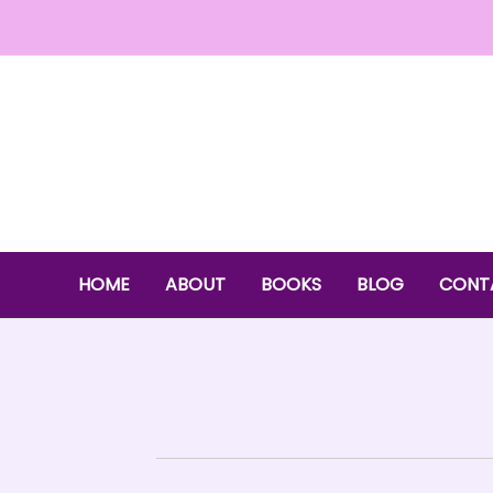
Skip
to
content
HOME
ABOUT
BOOKS
BLOG
CONT