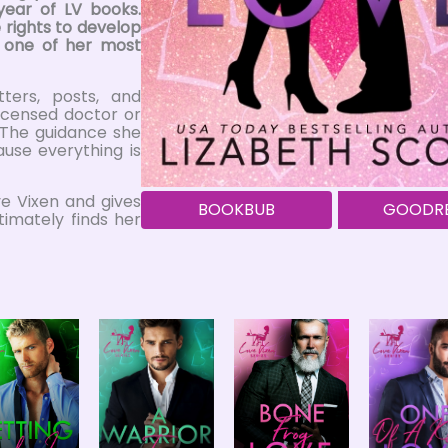
year of LV books.
 rights to develop
n one of her most
tters, posts, and
licensed doctor or
. The guidance she
use everything is
ve Vixen and gives
BOOKBUB
GOODR
timately finds her