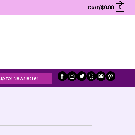
Cart/
$
0.00
0
up for Newsletter!