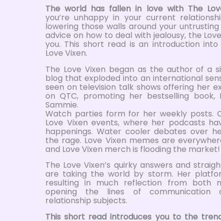
The world has fallen in love with The Lov
you’re unhappy in your current relationshi
lowering those walls around your untrusting
advice on how to deal with jealousy, the Love
you. This short read is an introduction int
Love Vixen.
The Love Vixen began as the author of a si
blog that exploded into an international sens
seen on television talk shows offering her e
on QTC, promoting her bestselling book, 
Sammie.
Watch parties form for her weekly posts. 
Love Vixen events, where her podcasts ha
happenings. Water cooler debates over he
the rage. Love Vixen memes are everywher
and Love Vixen merch is flooding the market!
The Love Vixen’s quirky answers and straig
are taking the world by storm. Her platf
resulting in much reflection from bot
opening the lines of communication 
relationship subjects.
This short read introduces you to the tr