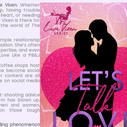
e Vixen.
Whether
p, having trouble
 heart, or needing
 Vixen is there for
o the world of The
mple relationship
ation. She’s often
xpertise, and even
Love Like a PB&J
Coffee shops host
ve become social
r content are all
e on social media
ht-shooting advice
orm has blown up,
h men and women,
on those tough
ending phenomenon