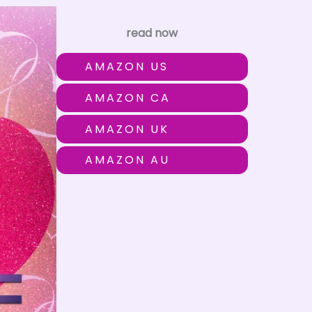
read now
AMAZON US
AMAZON CA
AMAZON UK
AMAZON AU