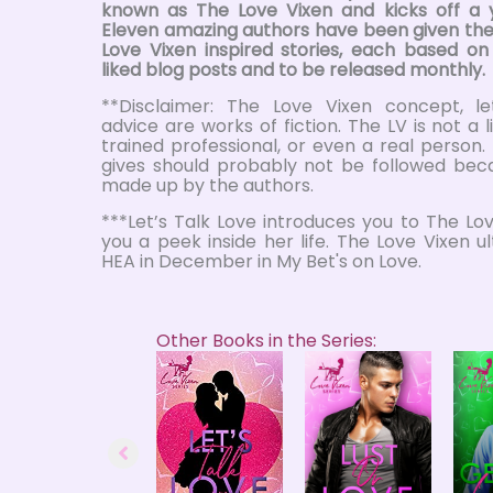
known as The Love Vixen and kicks off a 
Eleven amazing authors have been given the
Love Vixen inspired stories, each based o
liked blog posts and to be released monthly.
**Disclaimer: The Love Vixen concept, le
advice are works of fiction. The LV is not a 
trained professional, or even a real person
gives should probably not be followed beca
made up by the authors.
***Let’s Talk Love introduces you to The Lo
you a peek inside her life. The Love Vixen ul
HEA in December in My Bet's on Love.
Other Books in the Series: