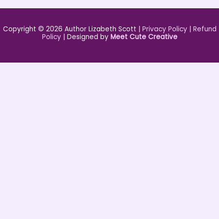
Copyright © 2026 Author Lizabeth Scott |
Privacy Policy
|
Refund
Policy
| Designed by
Meet Cute Creative