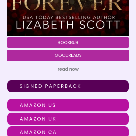
BOOKBUB
GOODREADS
read now
SIGNED PAPERBACK
AMAZON US
AMAZON UK
AMAZON CA