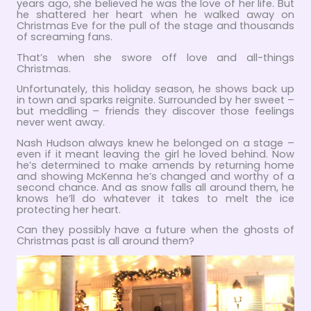
years ago, she believed he was the love of her life. But
he shattered her heart when he walked away on
Christmas Eve for the pull of the stage and thousands
of screaming fans.
That’s when she swore off love and all-things
Christmas.
Unfortunately, this holiday season, he shows back up
in town and sparks reignite. Surrounded by her sweet –
but meddling – friends they discover those feelings
never went away.
Nash Hudson always knew he belonged on a stage –
even if it meant leaving the girl he loved behind. Now
he’s determined to make amends by returning home
and showing McKenna he’s changed and worthy of a
second chance. And as snow falls all around them, he
knows he’ll do whatever it takes to melt the ice
protecting her heart.
Can they possibly have a future when the ghosts of
Christmas past is all around them?