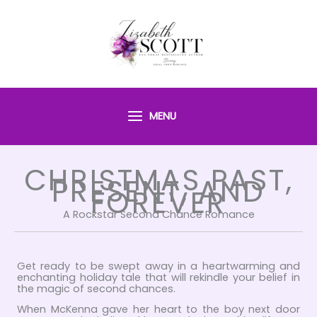
Skip
to
content
MENU
CHRISTMAS PAST,
PRESENT, AND
FOREVER
A Rockstar Second Chance Romance
Get ready to be swept away in a heartwarming and
enchanting holiday tale that will rekindle your belief in
the magic of second chances.
When McKenna gave her heart to the boy next door