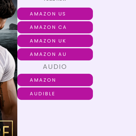
AMAZON US
AMAZON CA
AMAZON UK
AMAZON AU
AUDIO
AMAZON
AUDIBLE