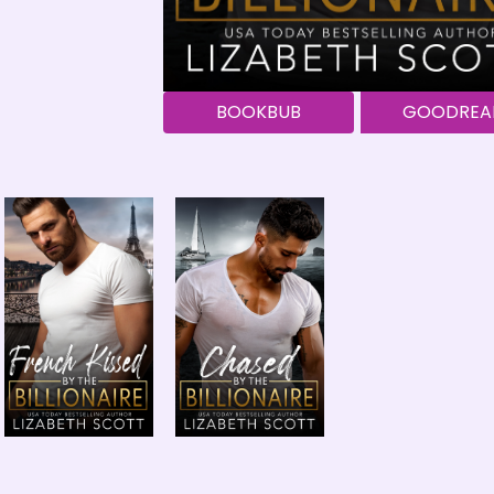
BOOKBUB
GOODREA