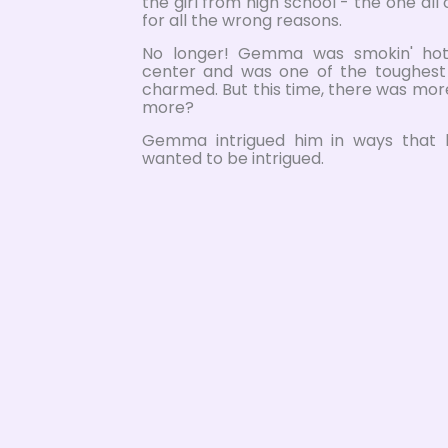
the girl from high school - the one all
for all the wrong reasons.
No longer! Gemma was smokin' hot,
center and was one of the toughes
charmed. But this time, there was mo
more?
Gemma intrigued him in ways that 
wanted to be intrigued.