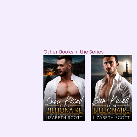
Other Books in the Series: