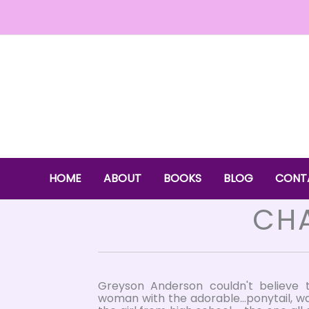
Skip
to
content
HOME
ABOUT
BOOKS
BLOG
CONT
CHA
Greyson Anderson couldn't believe 
woman with the adorable...ponytail, w