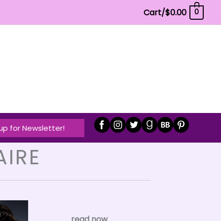
Cart/
$
0.00
0
up for Newsletter!
AIRE
read now