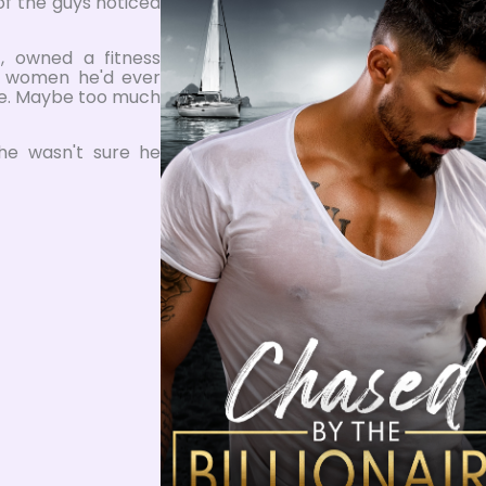
 of the guys noticed
 owned a fitness
t women he'd ever
re. Maybe too much
he wasn't sure he